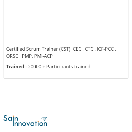
Certified Scrum Trainer (CST), CEC , CTC , ICF-PCC ,
ORSC , PMP, PMI-ACP
Trained :
20000 + Participants trained