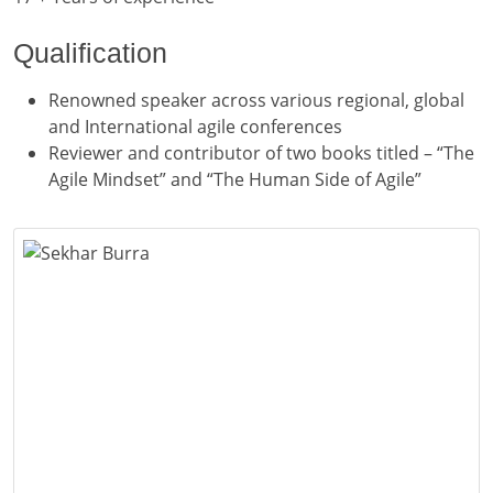
Qualification
Renowned speaker across various regional, global
and International agile conferences
Reviewer and contributor of two books titled – “The
Agile Mindset” and “The Human Side of Agile”