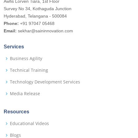
Awfis Lorven Tiara, 1st Floor
Survey No 34, Kothaguda Junction
Hyderabad, Telangana - 500084
Phone:
+91 97047 05468
Email:
sekhar@saininnovation.com
Services
Business Agility
Technical Training
Technology Development Services
Media Release
Resources
Educational Videos
Blogs