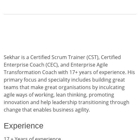
Sekhar is a Certified Scrum Trainer (CST), Certified
Enterprise Coach (CEC), and Enterprise Agile
Transformation Coach with 17+ years of experience. His
primary focus and speciality includes building great
teams that make great organisations by inculcating
agile ways of working, lean thinking, promoting
innovation and help leadership transitioning through
change that enables business agility.
Experience
17 + Years of experience