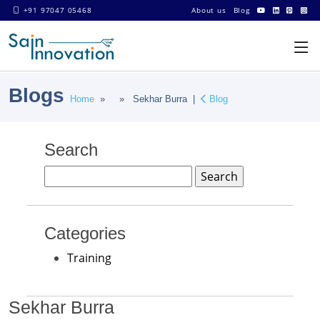
+91 97047 05468
About us
Blog
Blogs
Home
» » Sekhar Burra |
Blog
Search
Search
for:
Categories
Training
Sekhar Burra