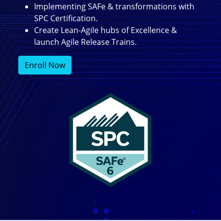
Implementing SAFe & transformations with
SPC Certification.
Create Lean-Agile hubs of Excellence &
launch Agile Release Trains.
Enroll Now