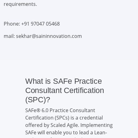
requirements.
Phone: +91 97047 05468
mail: sekhar@saininnovation.com
What is SAFe Practice
Consultant Certification
(SPC)?
SAFe® 6.0 Practice Consultant
Certification (SPCs) is a credential
offered by Scaled Agile. Implementing
SAFe will enable you to lead a Lean-