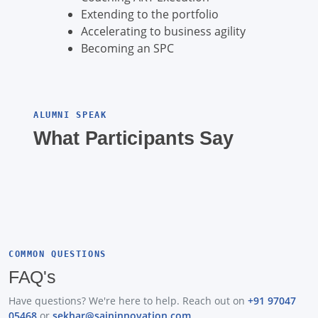
Extending to the portfolio
Accelerating to business agility
Becoming an SPC
ALUMNI SPEAK
What Participants Say
COMMON QUESTIONS
FAQ's
Have questions? We're here to help. Reach out on
+91 97047
05468
or
sekhar@saininnovation.com