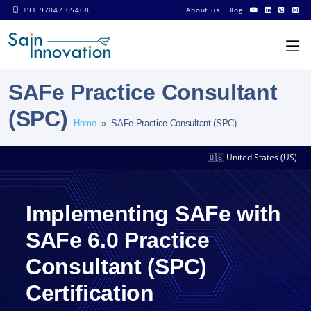
+91 97047 05468
About us
Blog
SAFe Practice Consultant
(SPC)
Home
» SAFe Practice Consultant (SPC)
🇺🇸 United States (US)
Implementing SAFe with
SAFe 6.0 Practice
Consultant (SPC)
Certification