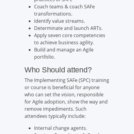
Coach teams & coach SAFe
transformations.
Identify value streams.
Determinate and launch ARTs.
Apply seven core competencies
to achieve business agility.
Build and manage an Agile
portfolio.
Who Should attend?
The Implementing SAFe (SPC) training
or course is beneficial for anyone
who can set the vision, responsible
for Agile adoption, show the way and
remove impediments. Such
attendees typically include:
Internal change agents.