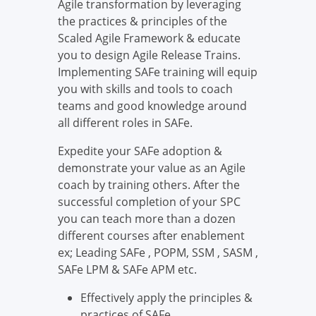
Agile transformation by leveraging
the practices & principles of the
Scaled Agile Framework & educate
you to design Agile Release Trains.
Implementing SAFe training will equip
you with skills and tools to coach
teams and good knowledge around
all different roles in SAFe.
Expedite your SAFe adoption &
demonstrate your value as an Agile
coach by training others. After the
successful completion of your SPC
you can teach more than a dozen
different courses after enablement
ex; Leading SAFe , POPM, SSM , SASM ,
SAFe LPM & SAFe APM etc.
Effectively apply the principles &
practices of SAFe