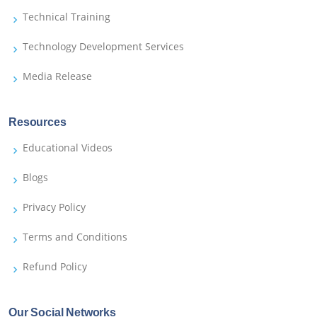
Technical Training
Technology Development Services
Media Release
Resources
Educational Videos
Blogs
Privacy Policy
Terms and Conditions
Refund Policy
Our Social Networks