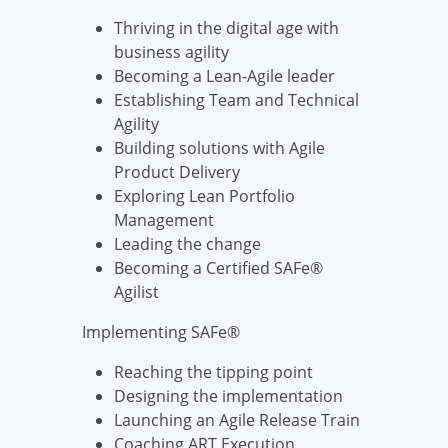
Thriving in the digital age with
business agility
Becoming a Lean-Agile leader
Establishing Team and Technical
Agility
Building solutions with Agile
Product Delivery
Exploring Lean Portfolio
Management
Leading the change
Becoming a Certified SAFe®
Agilist
Implementing SAFe®
Reaching the tipping point
Designing the implementation
Launching an Agile Release Train
Coaching ART Execution