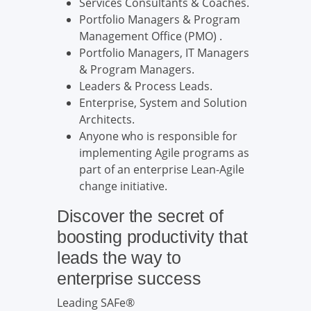
Services Consultants & Coaches.
Portfolio Managers & Program
Management Office (PMO) .
Portfolio Managers, IT Managers
& Program Managers.
Leaders & Process Leads.
Enterprise, System and Solution
Architects.
Anyone who is responsible for
implementing Agile programs as
part of an enterprise Lean-Agile
change initiative.
Discover the secret of
boosting productivity that
leads the way to
enterprise success
Leading SAFe®