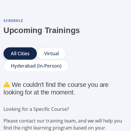
SCHEDULE
Upcoming Trainings
All Cities
Virtual
Hyderabad (In-Person)
We couldn't find the course you are
looking for at the moment.
Looking for a Specific Course?
Please contact our training team, and we will help you
find the right learning program based on your