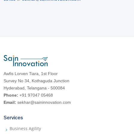
Awfis Lorven Tiara, 1st Floor
Survey No 34, Kothaguda Junction
Hyderabad, Telangana - 500084
Phone:
+91 97047 05468
Email:
sekhar@saininnovation.com
Services
Business Agility