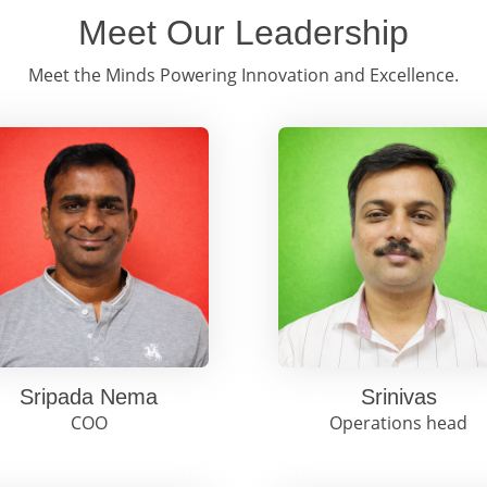
Meet Our Leadership
Meet the Minds Powering Innovation and Excellence.
Sripada Nema
Srinivas
COO
Operations head