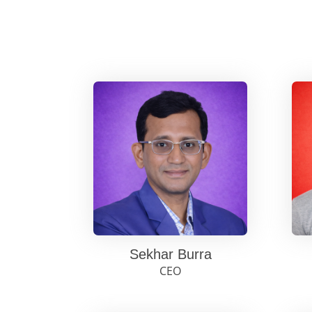
Sekhar Burra
CEO