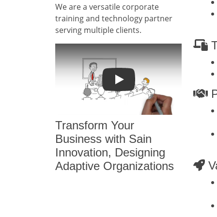
We are a versatile corporate
training and technology partner
serving multiple clients.
T
Play
P
Transform Your
Business with Sain
Innovation, Designing
Va
Adaptive Organizations