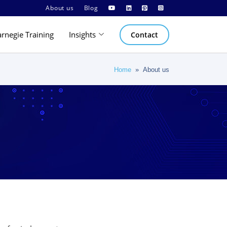
About us
Blog
arnegie Training
Insights
Contact
Home
» About us