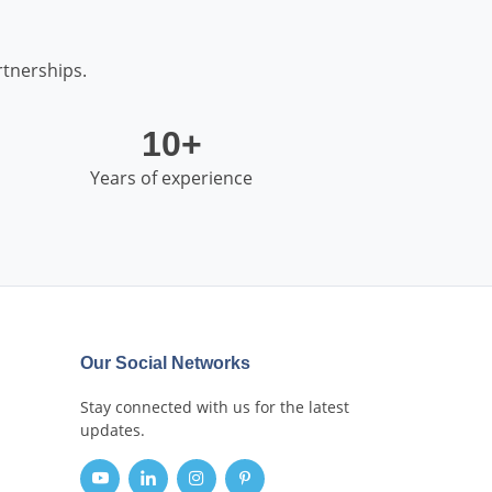
tnerships.
10+
Years of experience
Our Social Networks
Stay connected with us for the latest
updates.