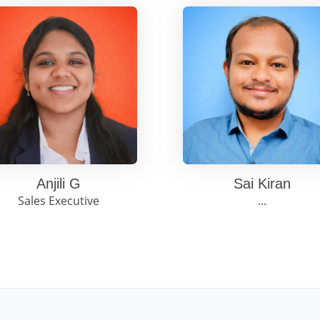
Anjili G
Sai Kiran
Sales Executive
...