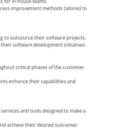
ns for in-house teams.
ocess improvement methods tailored to
g to outsource their software projects.
g their software development initiatives.
ghout critical phases of the customer
ents enhance their capabilities and
 services and tools designed to make a
 and achieve their desired outcomes