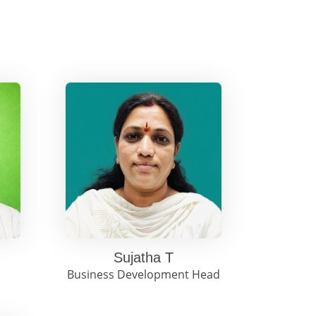
Sujatha T
Business Development Head