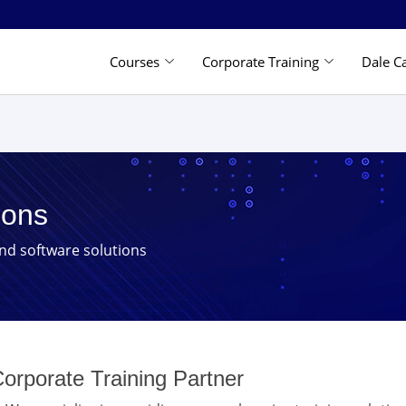
Courses
Corporate Training
Dale C
ions
and software solutions
orporate Training Partner