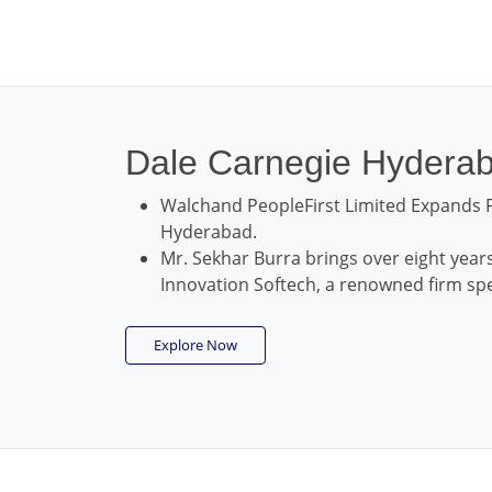
Dale Carnegie Hydera
Walchand PeopleFirst Limited Expands F
Hyderabad.
Mr. Sekhar Burra brings over eight years
Innovation Softech, a renowned firm spec
Explore Now