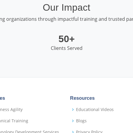
Our Impact
g organizations through impactful training and trusted par
50+
Clients Served
ces
Resources
ness Agility
Educational Videos
nical Training
Blogs
hnology Development Services
Privacy Policy