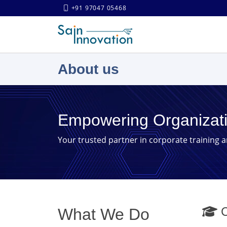
+91 97047 05468
About us
Empowering Organizat
Your trusted partner in corporate training 
C
What We Do