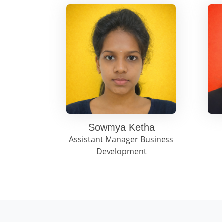
Sowmya Ketha
Assistant Manager Business
Development