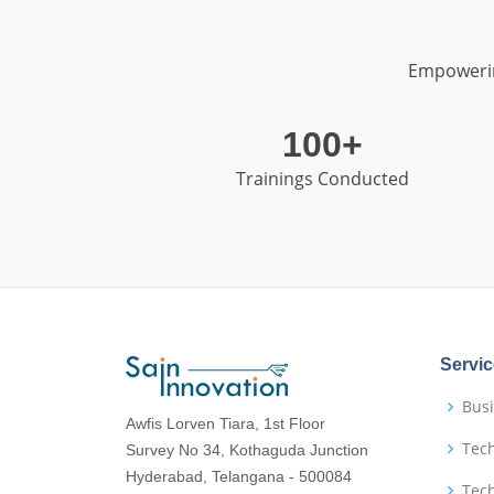
Empowerin
100+
Trainings Conducted
Servi
Busi
Awfis Lorven Tiara, 1st Floor
Tech
Survey No 34, Kothaguda Junction
Hyderabad, Telangana - 500084
Tec