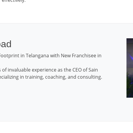
effectively.
bad
ootprint in Telangana with New Franchisee in
 of invaluable experience as the CEO of Sain
ializing in training, coaching, and consulting.