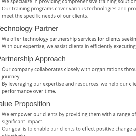
We specialize in providing comprehensive training solutio
Our training programs cover various technologies and pr
meet the specific needs of our clients.
echnology Partner
We offer technology partnership services for clients seekin
With our expertise, we assist clients in efficiently executin
artnership Approach
Our company collaborates closely with organizations throu
journey.
By leveraging our expertise and resources, we help our cli
performance over time.
lue Proposition
We empower our clients by providing them with a range of
significant impact.
Our goal is to enable our clients to effect positive change