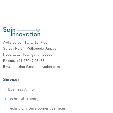
Awfis Lorven Tiara, 1st Floor
Survey No 34, Kothaguda Junction
Hyderabad, Telangana - 500084
Phone:
+91 97047 05468
Email:
sekhar@saininnovation.com
Services
Business Agility
Technical Training
Technology Development Services