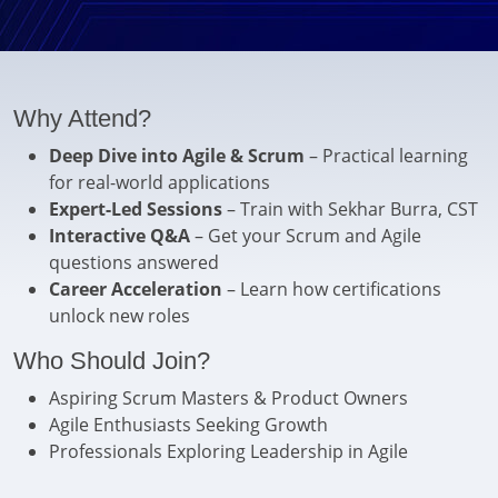
Why Attend?
Deep Dive into Agile & Scrum
– Practical learning
for real-world applications
Expert-Led Sessions
– Train with Sekhar Burra, CST
Interactive Q&A
– Get your Scrum and Agile
questions answered
Career Acceleration
– Learn how certifications
unlock new roles
Who Should Join?
Aspiring Scrum Masters & Product Owners
Agile Enthusiasts Seeking Growth
Professionals Exploring Leadership in Agile