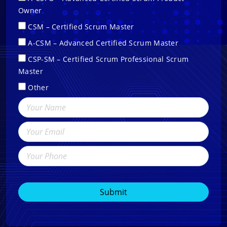
Owner
CSM – Certified Scrum Master
A-CSM – Advanced Certified Scrum Master
CSP-SM – Certified Scrum Professional Scrum
Master
Other
Submit