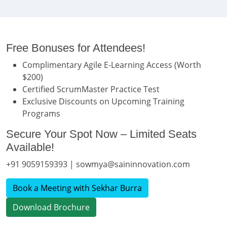
Free Bonuses for Attendees!
Complimentary Agile E-Learning Access (Worth
$200)
Certified ScrumMaster Practice Test
Exclusive Discounts on Upcoming Training
Programs
Secure Your Spot Now – Limited Seats
Available!
+91 9059159393 | sowmya@saininnovation.com
Book a Meeting with Sekhar Burra
Download Brochure