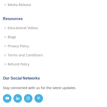
Media Release
Resources
Educational Videos
Blogs
Privacy Policy
Terms and Conditions
Refund Policy
Our Social Networks
Stay connected with us for the latest updates.