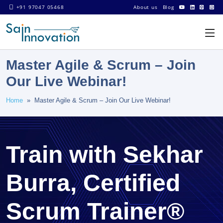
+91 97047 05468
About us
Blog
Master Agile & Scrum – Join
Our Live Webinar!
Home
» Master Agile & Scrum – Join Our Live Webinar!
Train with Sekhar
Burra, Certified
Scrum Trainer®