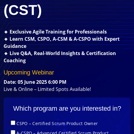
(CST)
🔹 Exclusive Agile Training for Professionals
🔹 Learn CSM, CSPO, A-CSM & A-CSPO with Expert
Guidance
🔹 Live Q&A, Real-World Insights & Certification
Coaching
Upcoming Webinar
Date: 05 June 2025 6:00 PM
Live & Online – Limited Spots Available!
Which program are you interested in?
CSPO – Certified Scrum Product Owner
A-CSPO – Advanced Certified Scrum Product