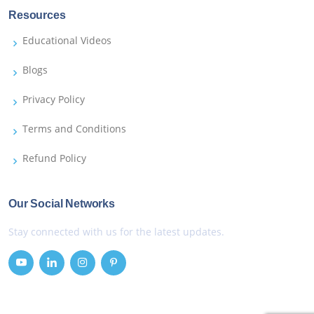
Resources
Educational Videos
Blogs
Privacy Policy
Terms and Conditions
Refund Policy
Our Social Networks
Stay connected with us for the latest updates.