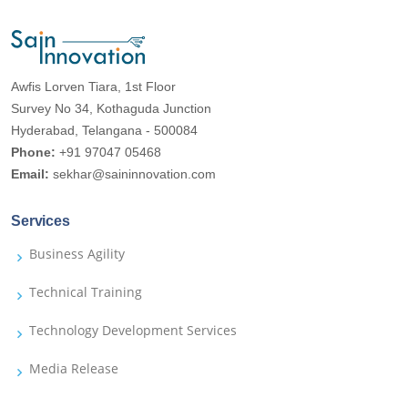
Awfis Lorven Tiara, 1st Floor
Survey No 34, Kothaguda Junction
Hyderabad, Telangana - 500084
Phone:
+91 97047 05468
Email:
sekhar@saininnovation.com
Services
Business Agility
Technical Training
Technology Development Services
Media Release