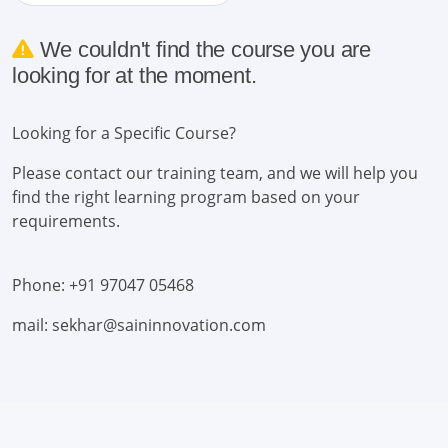
We couldn't find the course you are
looking for at the moment.
Looking for a Specific Course?
Please contact our training team, and we will help you
find the right learning program based on your
requirements.
Phone: +91 97047 05468
mail: sekhar@saininnovation.com