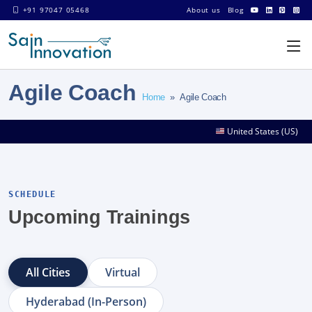
+91 97047 05468
About us
Blog
Agile Coach
Home
» Agile Coach
United States (US)
SCHEDULE
Upcoming Trainings
All Cities
Virtual
Hyderabad (In-Person)