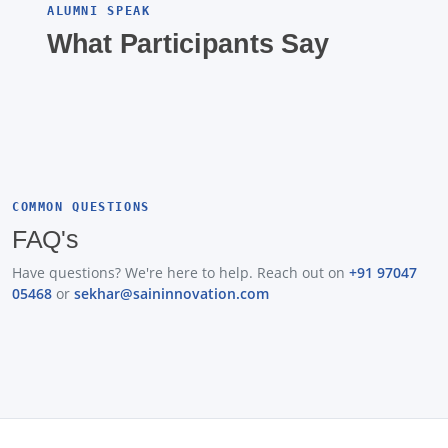
ALUMNI SPEAK
What Participants Say
COMMON QUESTIONS
FAQ's
Have questions? We're here to help. Reach out on
+91 97047
05468
or
sekhar@saininnovation.com