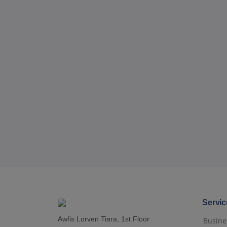
Servic
Awfis Lorven Tiara, 1st Floor
Busines