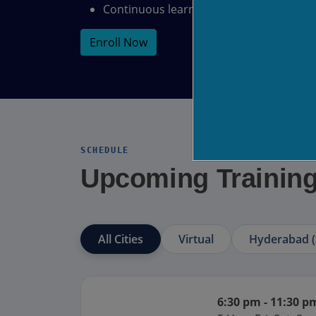
Continuous learning and support
Enroll Now
SCHEDULE
Upcoming Trainin
All Cities
Virtual
Hyderabad (
6:30 pm - 11:30 p