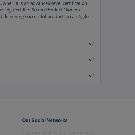
ner. It is an advanced-level certification
already Certified Scrum Product Owners
 delivering successful products in an Agile
Our Social Networks
Stay connected with us for the latest