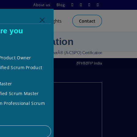
About us
Blog
Carnegie Training
Insights
Contact
re you
) Certification
 Certified Scrum Product OwnerÂ® (A-CSPO) Certification
 Product Owner
ðŸ‡®ðŸ‡³ India
ified Scrum Product
Master
fied Scrum Master
m Professional Scrum