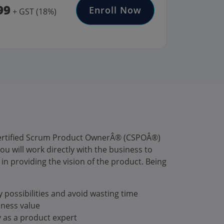
99
Enroll Now
+ GST (18%)
 Certified Scrum Product OwnerÂ® (CSPOÂ®)
u will work directly with the business to
in providing the vision of the product. Being
 possibilities and avoid wasting time
iness value
y as a product expert