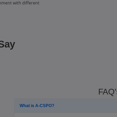
nment with different
 Say
FAQ'
What is A-CSPO?