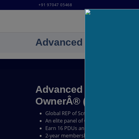
+91 97047 05468
Advanced Certified S
Advanced Certified S
OwnerÂ® (A-CSPO) Cer
Global REP of Scrum Alliance
An elite panel of Certified Scrum Trainer
Earn 16 PDUs and 16 SEUs.
2-year membership with Scrum Alliance