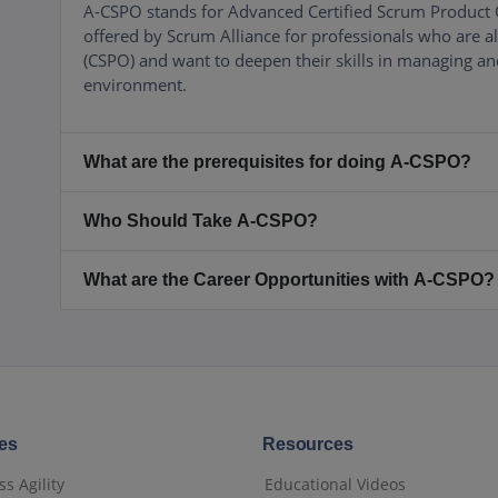
A-CSPO stands for Advanced Certified Scrum Product Ow
offered by Scrum Alliance for professionals who are 
(CSPO) and want to deepen their skills in managing and
environment.
What are the prerequisites for doing A-CSPO?
Who Should Take A-CSPO?
What are the Career Opportunities with A-CSPO?
es
Resources
s Agility
Educational Videos