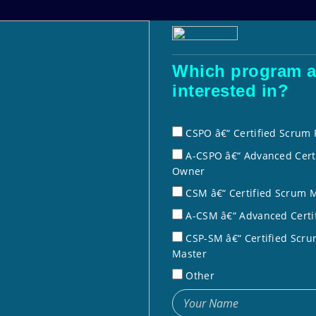
Courses
Corporate Training
Dale 
Which program a
interested in?
crum Product OwnerÂ® (A-CSPO
Home
» Advanced
CSPO â€“ Certified Scrum
A-CSPO â€“ Advanced Cert
Owner
CSM â€“ Certified Scrum 
crum Product
A-CSM â€“ Advanced Certi
tification
CSP-SM â€“ Certified Scru
Master
s (CSTs)
Other