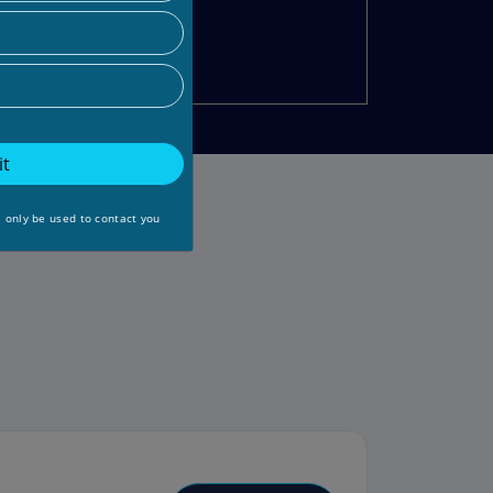
t
l only be used to contact you