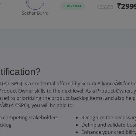
,
₹299
VIRTUAL
₹35399
Sekhar Burra
fication?
(A-CSPO) is a credential offered by Scrum AllianceÂ® for
roduct Owner skills to the next level. As a Product Owner, yo
ed to prioritizing the product backlog items, and also help 
® (A-CSPO), you will be able to:
om competing stakeholders
Recognize the necessary
cklog
Define and validate bus
Enhance your credibilit