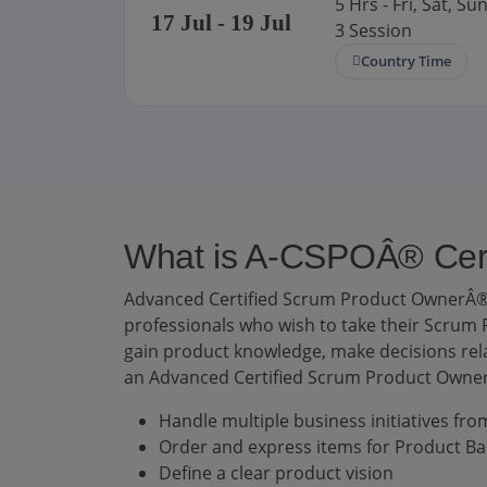
5 Hrs - Fri, Sat, Sun
17
Jul
- 19
Jul
3 Session
Country Time
What is A-CSPOÂ® Certi
Advanced Certified Scrum Product OwnerÂ® 
professionals who wish to take their Scrum P
gain product knowledge, make decisions relat
an Advanced Certified Scrum Product OwnerÂ
Handle multiple business initiatives fr
Order and express items for Product Ba
Define a clear product vision