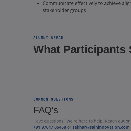
Communicate effectively to achieve alig
stakeholder groups
ALUMNI SPEAK
What Participants
COMMON QUESTIONS
FAQ's
Have questions? We're here to help. Reach out on
+91 97047 05468
or
sekhar@saininnovation.com