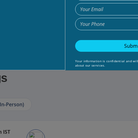
Submi
Your information is confidential and wil
about our services.
gs
In-Person)
m IST