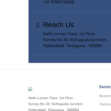
+91 97047 05468
Reach Us
Awfis Lorven Tiara, 1st Floor
Survey No 34, Kothaguda Junction
Hyderabad, Telangana - 500084
Servi
Busines
Awfis Lorven Tiara, 1st Floor
Survey No 34, Kothaguda Junction
Techni
Hyderabad, Telangana - 500084