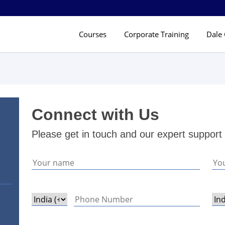
Courses
Corporate Training
Dale 
Connect with Us
Please get in touch and our expert support 