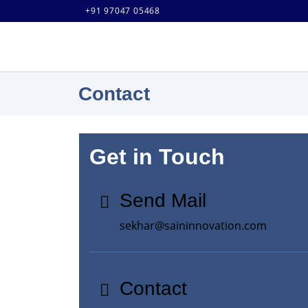
+91 97047 05468
Contact
Get in Touch
Send Mail
sekhar@saininnovation.com
Contact