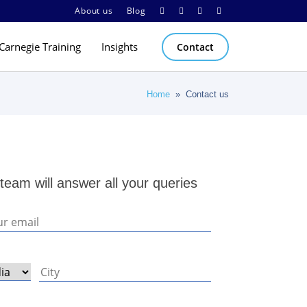
About us
Blog
Carnegie Training
Insights
Contact
Home
» Contact us
team will answer all your queries