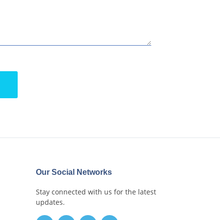
Our Social Networks
Stay connected with us for the latest
updates.