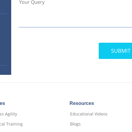
ces
Resources
s Agility
Educational Videos
cal Training
Blogs