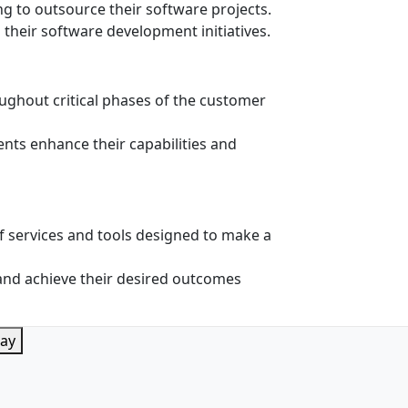
ng to outsource their software projects.
g their software development initiatives.
ughout critical phases of the customer
ents enhance their capabilities and
 services and tools designed to make a
e and achieve their desired outcomes
lay