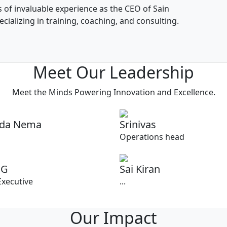
s of invaluable experience as the CEO of Sain
ializing in training, coaching, and consulting.
Meet Our Leadership
Meet the Minds Powering Innovation and Excellence.
ada Nema
Srinivas
Operations head
 G
Sai Kiran
Executive
...
Our Impact