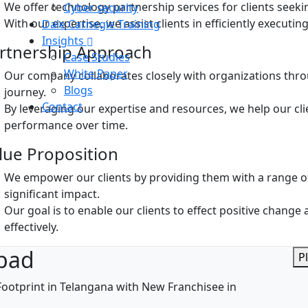
We offer technology partnership services for clients seeki
Cyber security
With our expertise, we assist clients in efficiently executin
Dale Carnegie Training
Insights
rtnership Approach
Case Studies
White Paper
Our company collaborates closely with organizations thro
Blogs
journey.
Contact
By leveraging our expertise and resources, we help our cli
performance over time.
lue Proposition
We empower our clients by providing them with a range of
significant impact.
Our goal is to enable our clients to effect positive chang
effectively.
bad
P
ootprint in Telangana with New Franchisee in