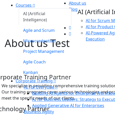
About us
Courses
Blog
AI (Artificial
AI (Artificial
Intelligence)
AI for Scrum M
AI for Product
Agile and Scrum
AI-Powered Agi
About us Test
Execution
Microcredentials
Project Management
tions
Agile Coach
and software solutions
Kanban
rporate Training Partner
Corporate Training
We specialize in providing comprehensive training solutio
AI For Everyone
Our training programs cover various technologies and p
Building AI Agents for Enterprise Workflo
meet the specific needs of our clients.
AI for Business Leaders: Strategy to Execu
Applied Generative AI for Enterprises
chnology Partner
Business Agility