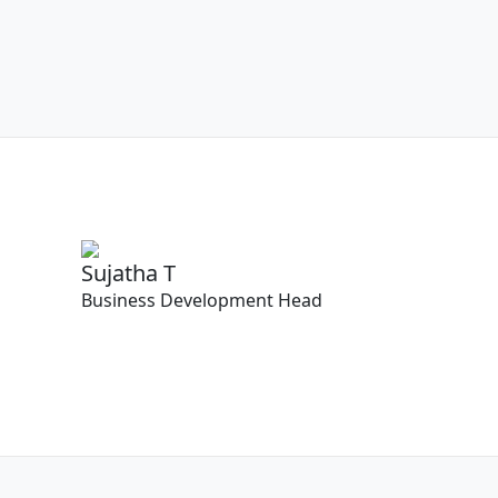
Sujatha T
Business Development Head