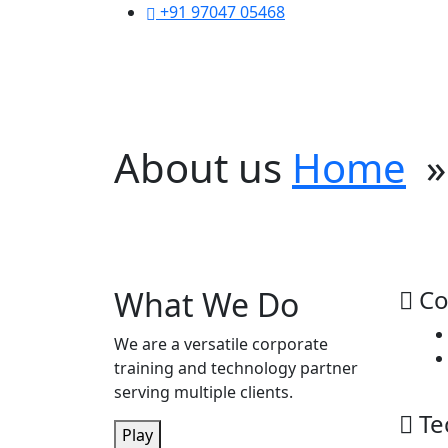
+91 97047 05468
About us
Home
» 
Empowering Organiza
Your trusted partner in corporate training 
What We Do
Co
We are a versatile corporate
training and technology partner
serving multiple clients.
Te
Play