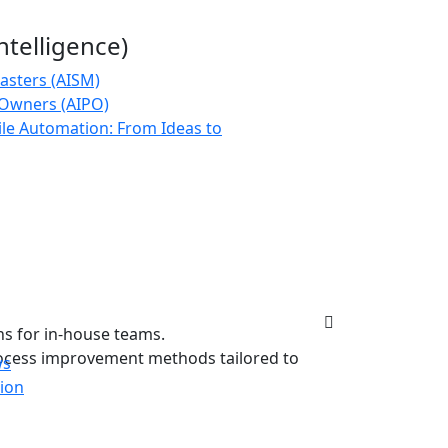
 Intelligence)
asters (AISM)
 Owners (AIPO)
le Automation: From Ideas to
ns for in-house teams.
rocess improvement methods tailored to
ws
tion