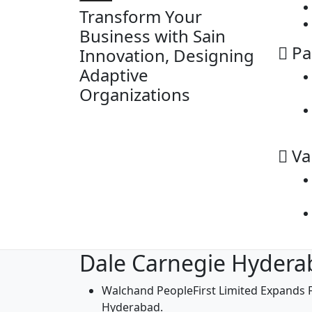
Transform Your
Business with Sain
Pa
Innovation, Designing
Adaptive
Organizations
Va
Dale Carnegie Hydera
Walchand PeopleFirst Limited Expands F
Hyderabad.