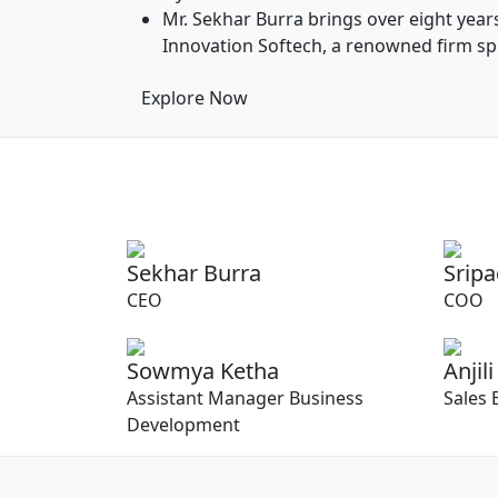
Mr. Sekhar Burra brings over eight year
Innovation Softech, a renowned firm spec
Explore Now
Sekhar Burra
Srip
CEO
COO
Sowmya Ketha
Anjili
Assistant Manager Business
Sales 
Development